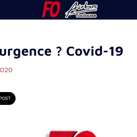
'urgence ? Covid-19
2020
POST